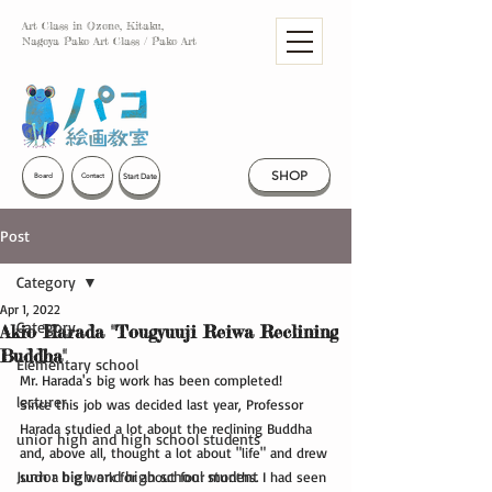
Art Class in Ozone, Kitaku,
Nagoya Pako Art Class / Pako Art
SHOP
Start Date
Board
Contact
Post
Category
Apr 1, 2022
Category
Akio Harada "Tougyuuji Reiwa Reclining
Buddha"
Elementary school
Mr. Harada's big work has been completed!
lecturer
Since this job was decided last year, Professor 
Harada studied a lot about the reclining Buddha 
unior high and high school students
and, above all, thought a lot about "life" and drew 
Junior high and high school student
such a big work for about four months. I had seen 