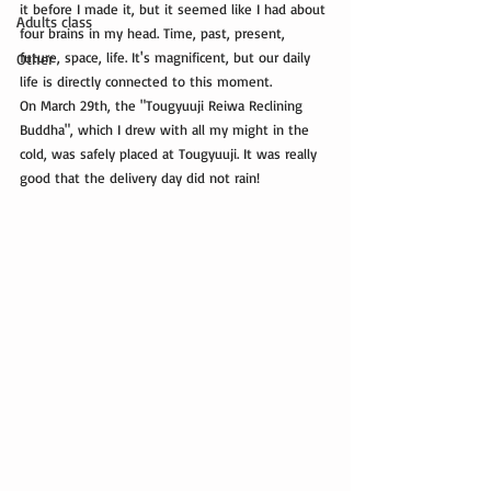
it before I made it, but it seemed like I had about 
Adults class
four brains in my head. Time, past, present, 
future, space, life. It's magnificent, but our daily 
Other
life is directly connected to this moment.
On March 29th, the "Tougyuuji Reiwa Reclining 
Buddha", which I drew with all my might in the 
cold, was safely placed at Tougyuuji. It was really 
good that the delivery day did not rain!