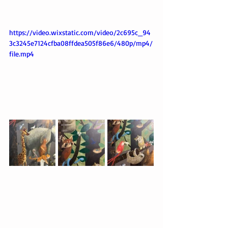
https://video.wixstatic.com/video/2c695c_94
3c3245e7124cfba08ffdea505f86e6/480p/mp4/
file.mp4