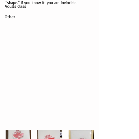
"shape." If you know it, you are invincible.
Adults class
Other