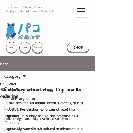
Art Class in Ozone, Kitaku,
Nagoya Pako Art Class / Pako Art
SHOP
Start Date
Board
Contact
Post
Category
Feb 1, 2021
Category
Elementary school class. Cup noodle
coloring
Elementary school
It has become an annual event. Coloring of cup 
lecturer
noodles. For children who cannot read the 
alphabet, it is okay to use the typeface as a 
unior high and high school students
"shape".
Junior high and high school student
Light and shadow, everything in the world is a 