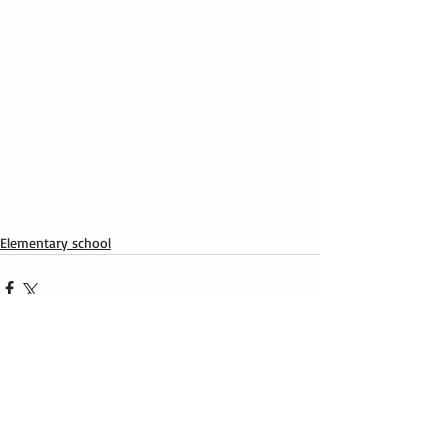
Elementary school
Recent Posts
See All