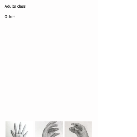
Adults class
Other