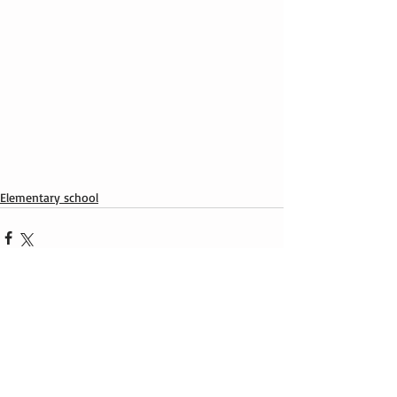
Elementary school
Recent Posts
See All