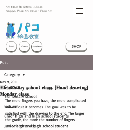
Art Class in Ozone, Kitaku,
Nagoya Pako Art Class / Pako Art
SHOP
Start Date
Board
Contact
Post
Category
Nov 9, 2021
Category
Elementary school class. [Hand drawing]
Monday class
Elementary school
The more fingers you have, the more complicated 
lecturer
and difficult it becomes. The goal was to be 
satisfied with the drawing to the end. The larger 
unior high and high school students
the grade, the more the number of fingers 
Junior high and high school student
stretched was urged.