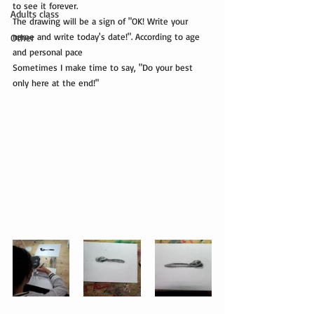
to see it forever.
Adults class
The drawing will be a sign of "OK! Write your 
name and write today's date!". According to age 
Other
and personal pace
Sometimes I make time to say, "Do your best 
only here at the end!"