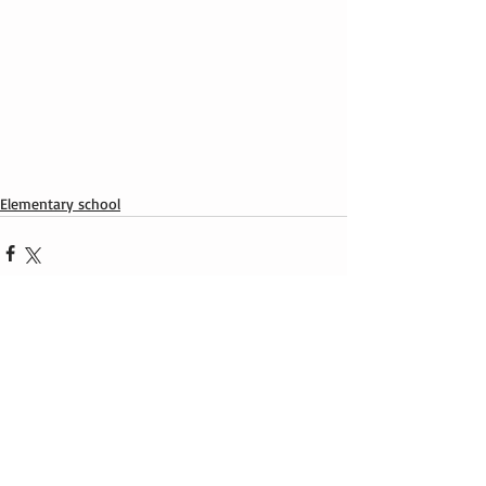
Elementary school
Recent Posts
See All