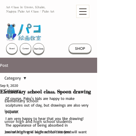
Art Class in Ozone, Kitaku,
Nagoya Pako Art Class / Pako Art
SHOP
Start Date
Board
Contact
Post
Category
Sep 9, 2020
Category
Elementary school class. Spoon drawing
Of course, Pako's kids are happy to make 
Elementary school
sculptures out of clay, but drawings are also very 
lecturer
popular.
I am very happy to hear that you like drawing!
unior high and high school students
The appearance of being absorbed in 
Junior high and high school student
manufacturing is so beautiful that you will want 