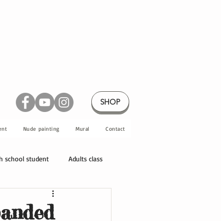
SHOP
ent
Nude painting
Mural
Contact
h school student
Adults class
panded