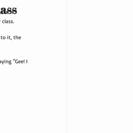
lass
 class.
o it, the 
aying "Gee! I 