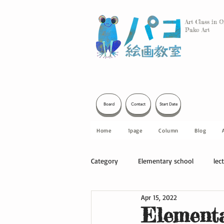
Art Class in 
Pako Art
Board
Contact
Start Date
Home
1page
Column
Blog
Category
Elementary school
lec
Apr 15, 2022
Other
Elementa