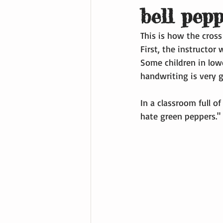
bell pep
This is how the cross
First, the instructor 
Some children in lowe
handwriting is very 
In a classroom full of
hate green peppers." 