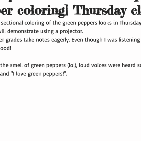
per coloring] Thursday c
 sectional coloring of the green peppers looks in Thursday
will demonstrate using a projector.
r grades take notes eagerly. Even though I was listening t
good!
 the smell of green peppers (lol), loud voices were heard s
and "I love green peppers!".