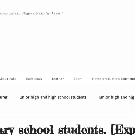
Ozone, Kitaku, Nagoya Pako Art Class /
About Pako
Each class
Teacher
Zoom
Home production tournam
turer
unior high and high school students
Junior high and hig
ry school students. [Ex