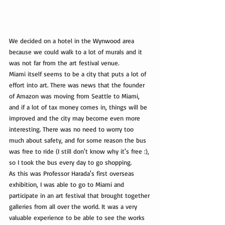
We decided on a hotel in the Wynwood area 
because we could walk to a lot of murals and it 
was not far from the art festival venue.
Miami itself seems to be a city that puts a lot of 
effort into art. There was news that the founder 
of Amazon was moving from Seattle to Miami, 
and if a lot of tax money comes in, things will be 
improved and the city may become even more 
interesting. There was no need to worry too 
much about safety, and for some reason the bus 
was free to ride (I still don't know why it's free :), 
so I took the bus every day to go shopping.
As this was Professor Harada's first overseas 
exhibition, I was able to go to Miami and 
participate in an art festival that brought together 
galleries from all over the world. It was a very 
valuable experience to be able to see the works 