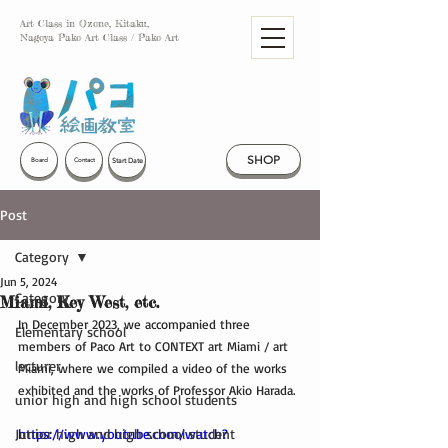
Art Class in Ozone, Kitaku,
Nagoya Pako Art Class / Pako Art
SHOP
Start Date
Board
Contact
Post
Category
Jun 5, 2024
Category
Miami, Key West, etc.
In December 2023, we accompanied three 
Elementary school
members of Paco Art to CONTEXT art Miami / art 
lecturer
Miami, where we compiled a video of the works 
exhibited and the works of Professor Akio Harada.
unior high and high school students
Junior high and high school student
https://www.youtube.com/watch?