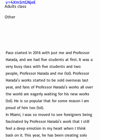
v=4XmSrtGNjeE
Adults class
Other
Paco started in 2016 with just me and Professor 
Harada, and we had five students at first. It was a 
very busy class with five students and two 
people, Professor Harada and me (lol). Professor 
Harada's works started to be sold overseas last 
year, and fans of Professor Harada's works all over 
the world are eagerly waiting for his new works 
(lol). He is so popular that for some reason I am 
proud of him too (lol).
In Miami, I was so moved to see foreigners being 
fascinated by Professor Harada's work that I still 
feel a deep emotion in my heart when I think 
back on it. This year, he has been creating solo 