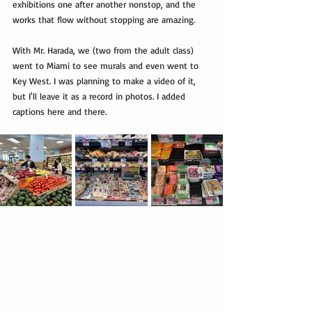
exhibitions one after another nonstop, and the 
works that flow without stopping are amazing.
With Mr. Harada, we (two from the adult class) 
went to Miami to see murals and even went to 
Key West. I was planning to make a video of it, 
but I'll leave it as a record in photos. I added 
captions here and there.