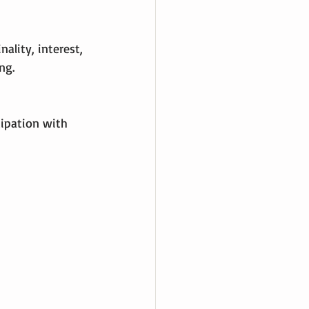
ality, interest, 
ng.
ipation with 