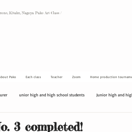
Ozone, Kitaku, Nagoya Pako Art Class /
About Pako
Each class
Teacher
Zoom
Home production tournam
turer
unior high and high school students
Junior high and hig
. 3 completed!