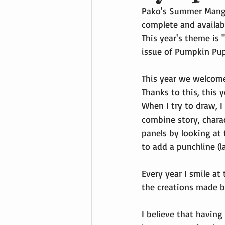
Pako's Summer Manga 
complete and availabl
This year's theme is "
issue of Pumpkin Pup 
This year we welcome
Thanks to this, this y
When I try to draw, I
combine story, charac
panels by looking at 
to add a punchline (l
Every year I smile at
the creations made b
I believe that having