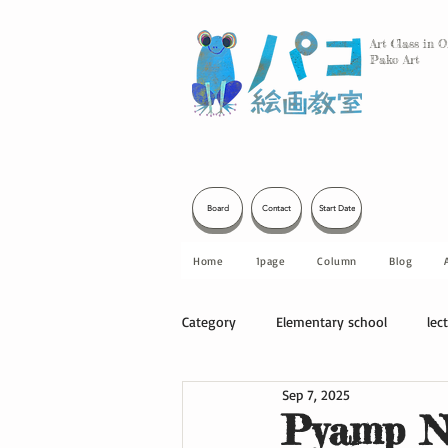
Art Class in 
Pako Art
Board
Contact
Start Date
Home
1page
Column
Blog
Category
Elementary school
lec
Sep 7, 2025
Other
Pyamp No