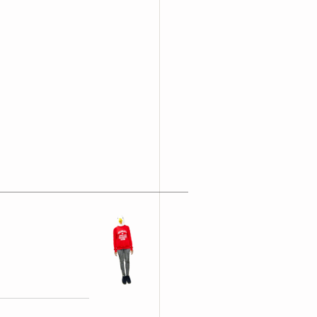
opyright