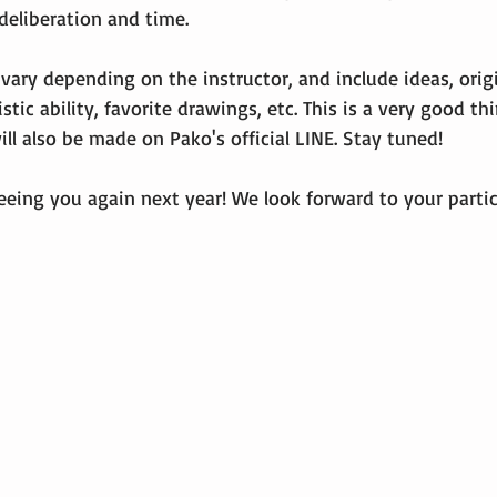
deliberation and time.
 vary depending on the instructor, and include ideas, origin
istic ability, favorite drawings, etc. This is a very good thi
l also be made on Pako's official LINE. Stay tuned!
eeing you again next year! We look forward to your partic