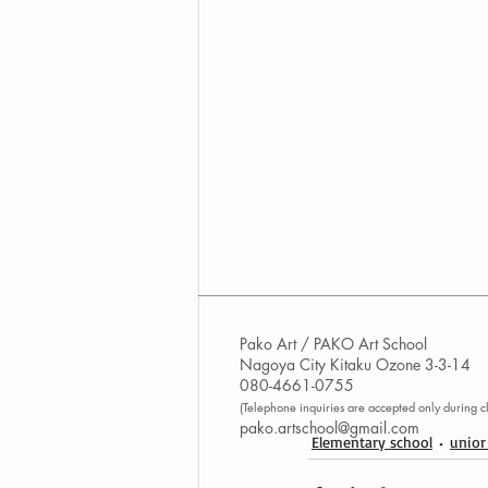
Pako Art / PAKO Art School
Nagoya City Kitaku Ozone 3-3-14
080-4661-0755
(Telephone inquiries are accepted only during cl
pako.artschool@gmail.com
Elementary school
unior