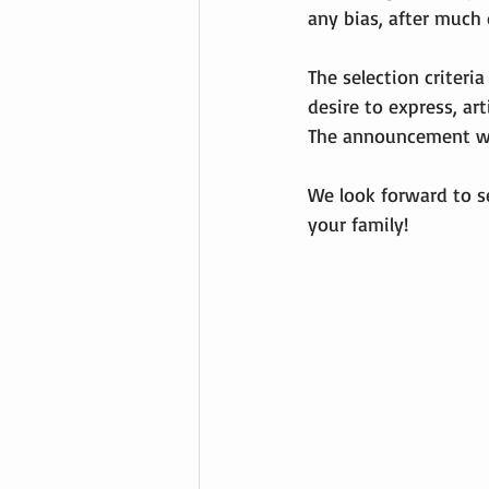
any bias, after much 
The selection criteria
desire to express, art
The announcement wil
We look forward to s
your family!