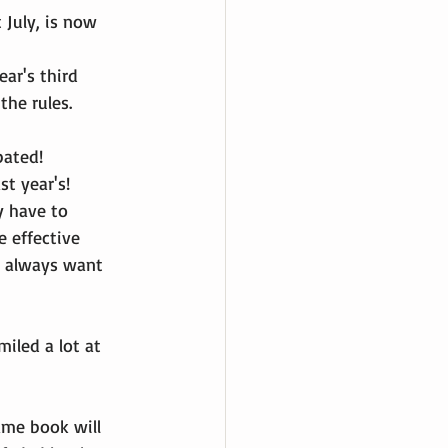
July, is now 
ear's third 
the rules.
pated!
st year's!
y have to 
e effective 
y always want 
iled a lot at 
ame book will 