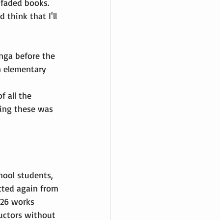
 faded books. 
 think that I'll 
nga before the 
n elementary 
f all the 
ting these was 
ool students, 
cted again from 
126 works 
ructors without 