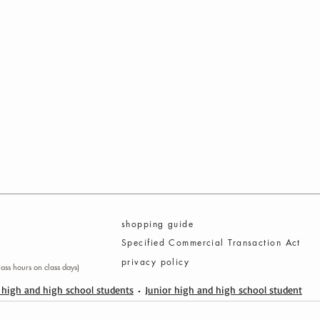
​shopping guide
Specified Commercial Transaction Act
privacy policy
ass hours on class days)
 high and high school students
Junior high and high school student
© C