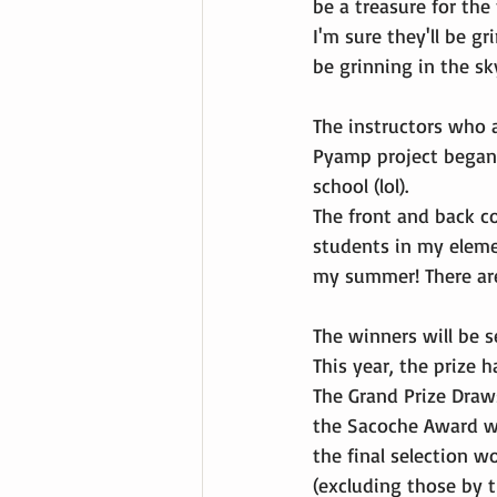
be a treasure for the
I'm sure they'll be gr
be grinning in the sk
The instructors who 
Pyamp project began.
school (lol).
The front and back co
students in my eleme
my summer! There are 
The winners will be 
This year, the prize 
The Grand Prize Draw
the Sacoche Award we
the final selection 
(excluding those by t