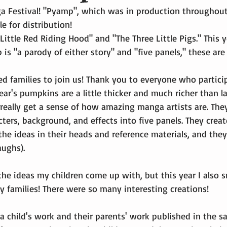
Festival! "Pyamp", which was in production throughout 
e for distribution!
Little Red Riding Hood" and "The Three Little Pigs." This y
is "a parody of either story" and "five panels," these are 
d families to join us! Thank you to everyone who partici
ear's pumpkins are a little thicker and much richer than la
 really get a sense of how amazing manga artists are. The
ters, background, and effects into five panels. They creat
the ideas in their heads and reference materials, and the
aughs).
 the ideas my children come up with, but this year I also sm
y families! There were so many interesting creations!
 a child's work and their parents' work published in the s