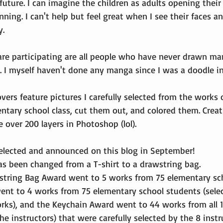
 future. I can imagine the children as adults opening their
inning. I can't help but feel great when I see their faces and
y.
are participating are all people who have never drawn ma
 I myself haven't done any manga since I was a doodle i
vers feature pictures I carefully selected from the works o
ntary school class, cut them out, and colored them. Crea
over 200 layers in Photoshop (lol).
selected and announced on this blog in September!
has been changed from a T-shirt to a drawstring bag.
string Bag Award went to 5 works from 75 elementary sch
nt to 4 works from 75 elementary school students (sele
works), and the Keychain Award went to 44 works from all 
he instructors) that were carefully selected by the 8 inst