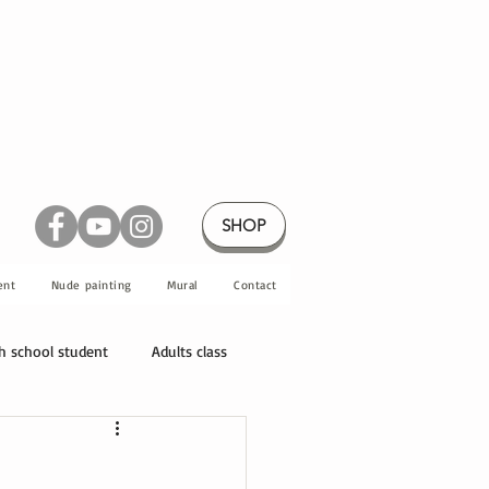
SHOP
ent
Nude painting
Mural
Contact
h school student
Adults class